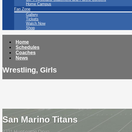
Home Campus
Fan Zone
Gallery
Tickets
Watch Now
Shop
Home
Schedules
Coaches
News
Wrestling, Girls
San Marino Titans
2701 Huntington Drive