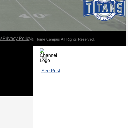
ns
Privacy Policy
© Home Campus All Rights Reserved.
See Post