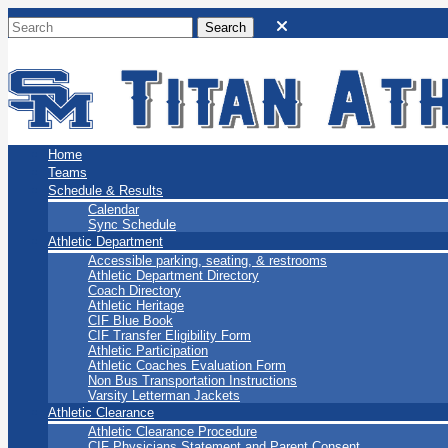
San Marino Titans
Home
Teams
Schedule & Results
Calendar
Sync Schedule
Athletic Department
Accessible parking, seating, & restrooms
Athletic Department Directory
Coach Directory
Athletic Heritage
CIF Blue Book
CIF Transfer Eligibility Form
Athletic Participation
Athletic Coaches Evaluation Form
Non Bus Transportation Instructions
Varsity Letterman Jackets
Athletic Clearance
Athletic Clearance Procedure
CIF Physicians Statement and Parent Consent