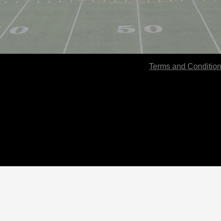
Terms and Conditio