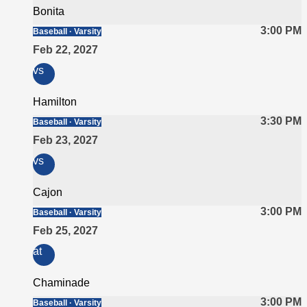
Bonita
3:00 PM
Baseball · Varsity
Feb 22, 2027
vs
Hamilton
3:30 PM
Baseball · Varsity
Feb 23, 2027
vs
Cajon
3:00 PM
Baseball · Varsity
Feb 25, 2027
at
Chaminade
3:00 PM
Baseball · Varsity