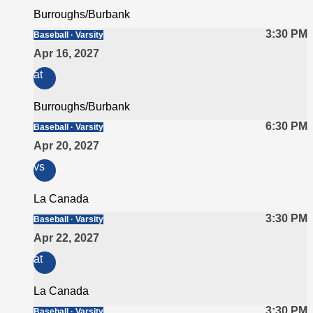
Burroughs/Burbank
3:30 PM
Baseball · Varsity
Apr 16, 2027
at
Burroughs/Burbank
6:30 PM
Baseball · Varsity
Apr 20, 2027
vs
La Canada
3:30 PM
Baseball · Varsity
Apr 22, 2027
at
La Canada
3:30 PM
Baseball · Varsity