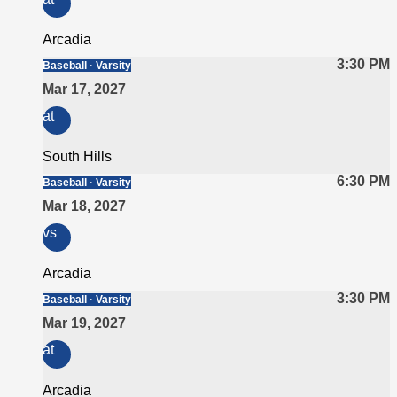
Arcadia
3:30 PM
Baseball · Varsity
Mar 17, 2027
at
South Hills
6:30 PM
Baseball · Varsity
Mar 18, 2027
vs
Arcadia
3:30 PM
Baseball · Varsity
Mar 19, 2027
at
Arcadia