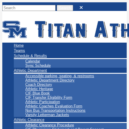
San Marino Titans
Home
Teams
Schedule & Results
Calendar
Sync Schedule
Athletic Department
Accessible parking, seating, & restrooms
Athletic Department Directory
Coach Directory
Athletic Heritage
CIF Blue Book
CIF Transfer Eligibility Form
Athletic Participation
Athletic Coaches Evaluation Form
Non Bus Transportation Instructions
Varsity Letterman Jackets
Athletic Clearance
Athletic Clearance Procedure