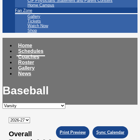
CIF Physicians Statement and Parent Consent
Home Campus
Fan Zone
Gallery
Tickets
Watch Now
Shop
Home
Schedules
Coaches
Roster
Gallery
News
Baseball
Overall
Print Preview
Sync Calendar