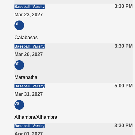
3:30 PM
Baseball · Varsity
Mar 23, 2027
at
Calabasas
3:30 PM
Baseball · Varsity
Mar 26, 2027
at
Maranatha
5:00 PM
Baseball · Varsity
Mar 31, 2027
vs
Alhambra/Alhambra
3:30 PM
Baseball · Varsity
Apr 01, 2027