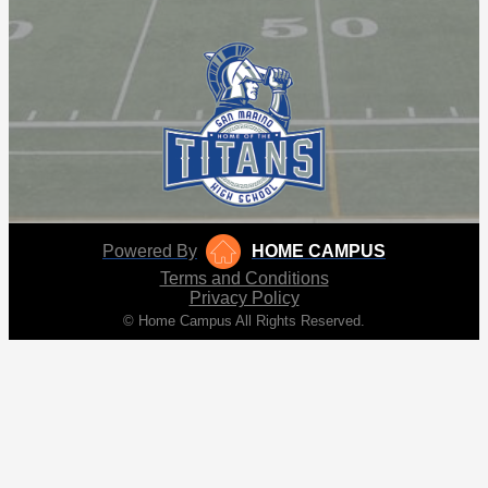
Powered By
HOME CAMPUS
Terms and Conditions
Privacy Policy
© Home Campus All Rights Reserved.