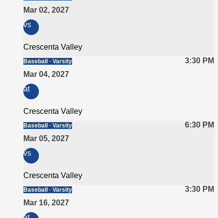
Mar 02, 2027
vs
Crescenta Valley
3:30 PM
Baseball · Varsity
Mar 04, 2027
at
Crescenta Valley
6:30 PM
Baseball · Varsity
Mar 05, 2027
vs
Crescenta Valley
3:30 PM
Baseball · Varsity
Mar 16, 2027
at