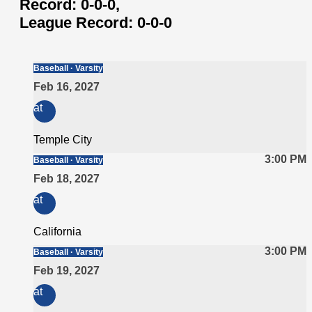
Record:
0-0-0,
League Record:
0-0-0
Baseball · Varsity
Feb 16, 2027
at
Temple City
3:00 PM
Baseball · Varsity
Feb 18, 2027
at
California
3:00 PM
Baseball · Varsity
Feb 19, 2027
at