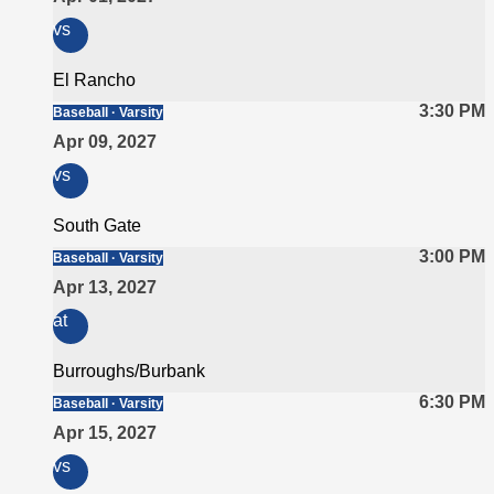
vs
El Rancho
3:30 PM
Baseball · Varsity
Apr 09, 2027
vs
South Gate
3:00 PM
Baseball · Varsity
Apr 13, 2027
at
Burroughs/Burbank
6:30 PM
Baseball · Varsity
Apr 15, 2027
vs