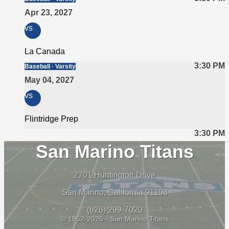
Apr 23, 2027
vs
La Canada
3:30 PM
Baseball · Varsity
May 04, 2027
vs
Flintridge Prep
3:30 PM
San Marino Titans
2701 Huntington Drive
San Marino, California 91108
(626) 299-7020
© 1952-2026 - San Marino Titans