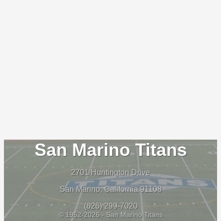
San Marino Titans
2701 Huntington Drive
San Marino, California 91108
(626) 299-7020
© 1952-2026 - San Marino Titans