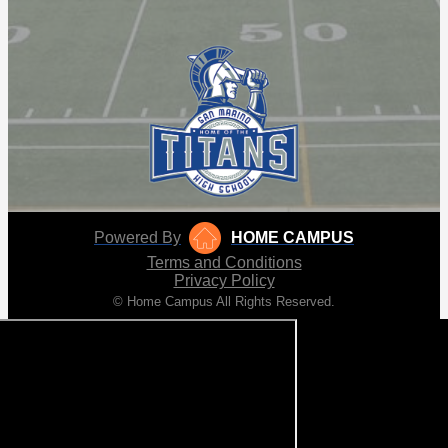
Powered By
HOME CAMPUS
Terms and Conditions
Privacy Policy
© Home Campus All Rights Reserved.