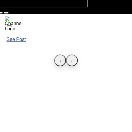
See Post
‹
›