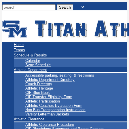
San Marino Titans
Home
Teams
Schedule & Results
Calendar
Sync Schedule
Athletic Department
Accessible parking, seating, & restrooms
Athletic Department Directory
Coach Directory
Athletic Heritage
CIF Blue Book
CIF Transfer Eligibility Form
Athletic Participation
Athletic Coaches Evaluation Form
Non Bus Transportation Instructions
Varsity Letterman Jackets
Athletic Clearance
Athletic Clearance Procedure
CIF Physicians Statement and Parent Consent