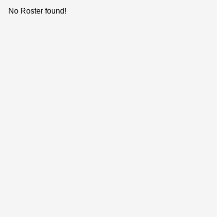
No Roster found!