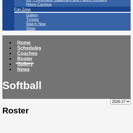
Home Campus
Fan Zone
Gallery
Tickets
Watch Now
Shop
Home
Schedules
Coaches
Roster
Gallery
News
Softball
Roster