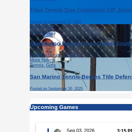
Titan Tennis Duo Continues CIF Jour
Posted on November 27, 2025
More News
Tennis, Girls
San Marino Hangs On to Defeat Sout
Posted on October 13, 2025
More News
Tennis, Girls
San Marino Tennis Begins Title Defe
Posted on September 30, 2025
Upcoming Games
Sep 03, 2026
3:15 