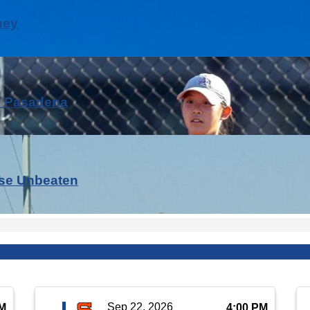
ney
h Pasadena
nse Unbeaten
Sep 22, 2026
PM
4:00 PM