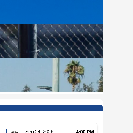
Sep 24, 2026
4:00 PM