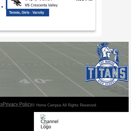
vs
Crescenta Valley
Tennis, Girls · Varsity
ns
Privacy Policy
© Home Campus All Rights Reserved.