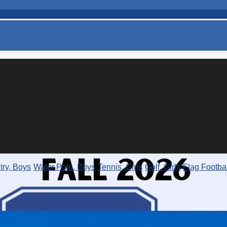
ry, Boys
Water Polo, Boys
Tennis, Girls
Golf, Girls
Flag Footbal