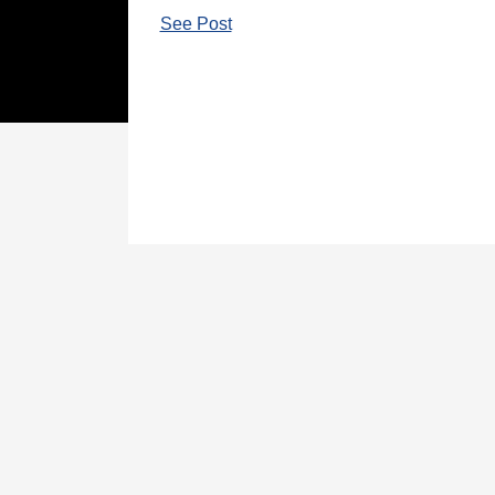
See Post