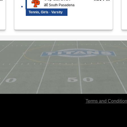
at
South Pasadena
Tennis, Girls · Varsity
Terms and Conditio