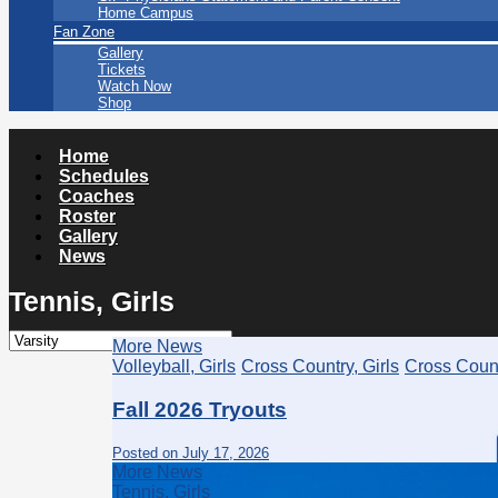
Home Campus
Fan Zone
Gallery
Tickets
Watch Now
Shop
Home
Schedules
Coaches
Roster
Gallery
News
Tennis, Girls
More News
Volleyball, Girls
Cross Country, Girls
Cross Count
Fall 2026 Tryouts
Posted on July 17, 2026
More News
Tennis, Girls