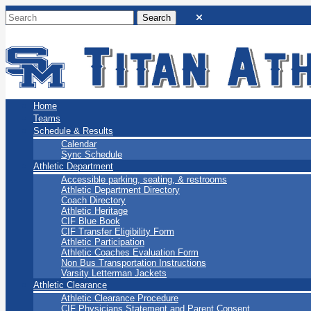
San Marino Titans
Home
Teams
Schedule & Results
Calendar
Sync Schedule
Athletic Department
Accessible parking, seating, & restrooms
Athletic Department Directory
Coach Directory
Athletic Heritage
CIF Blue Book
CIF Transfer Eligibility Form
Athletic Participation
Athletic Coaches Evaluation Form
Non Bus Transportation Instructions
Varsity Letterman Jackets
Athletic Clearance
Athletic Clearance Procedure
CIF Physicians Statement and Parent Consent