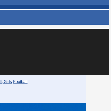
l, Girls
Football