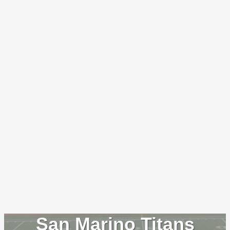
San Marino Titans