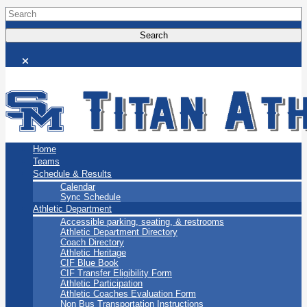
San Marino Titans
Home
Teams
Schedule & Results
Calendar
Sync Schedule
Athletic Department
Accessible parking, seating, & restrooms
Athletic Department Directory
Coach Directory
Athletic Heritage
CIF Blue Book
CIF Transfer Eligibility Form
Athletic Participation
Athletic Coaches Evaluation Form
Non Bus Transportation Instructions