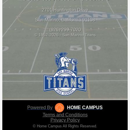
2701 Huntington Drive
San Marino, California 91108
(626) 299-7020
© 1952-2026 - San Marino Titans
Powered By
HOME CAMPUS
Terms and Conditions
Privacy Policy
© Home Campus All Rights Reserved.