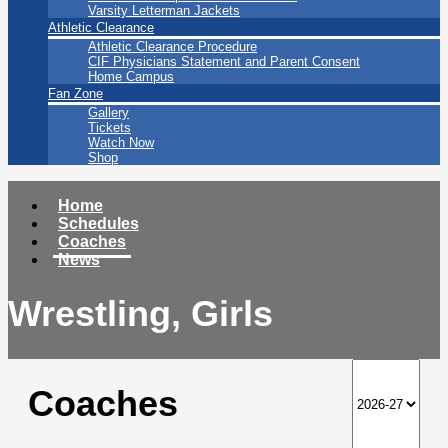
Varsity Letterman Jackets
Athletic Clearance
Athletic Clearance Procedure
CIF Physicians Statement and Parent Consent
Home Campus
Fan Zone
Gallery
Tickets
Watch Now
Shop
Home
Schedules
Coaches
News
Wrestling, Girls
Coaches