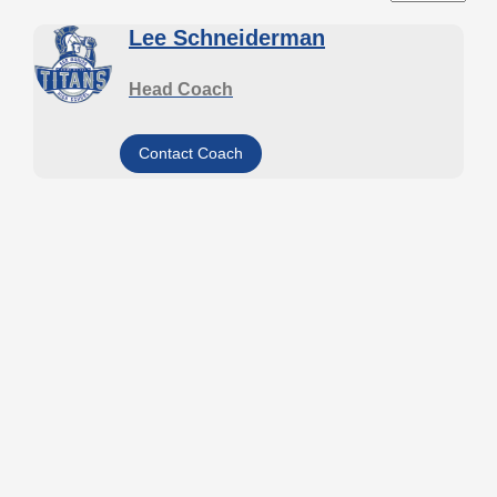
Lee Schneiderman
Head Coach
Contact Coach