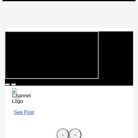
See Post
‹
›