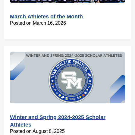
March Athletes of the Month
Posted on March 16, 2026
Winter and Spring 2024-2025 Scholar
Athletes
Posted on August 8, 2025