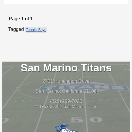
Page 1 of 1
Tagged
Tennis, Boys
San Marino Titans
2701 Huntington Drive
San Marino, California 91108
(626) 299-7020
© 1952-2026 - San Marino Titans