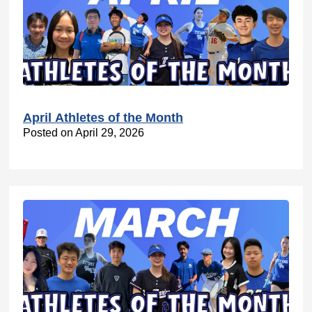
April Athletes of the Month
Posted on April 29, 2026