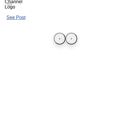
See Post
‹
›