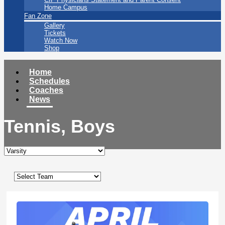
Home Campus
Fan Zone
Gallery
Tickets
Watch Now
Shop
Home
Schedules
Coaches
News
Tennis, Boys