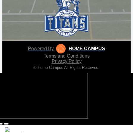
Powered By
HOME CAMPUS
Terms and Conditions
Privacy Policy
© Home Campus All Rights Reserved.