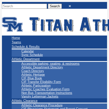
San Marino Titans
Home
Teams
Schedule & Results
Calendar
Sync Schedule
Athletic Department
Accessible parking, seating, & restrooms
Athletic Department Directory
Coach Directory
Athletic Heritage
CIF Blue Book
CIF Transfer Eligibility Form
Athletic Participation
Athletic Coaches Evaluation Form
Non Bus Transportation Instructions
Varsity Letterman Jackets
Athletic Clearance
Athletic Clearance Procedure
CIF Physicians Statement and Parent Consent