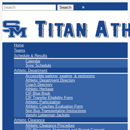
San Marino Titans
Home
Teams
Schedule & Results
Calendar
Sync Schedule
Athletic Department
Accessible parking, seating, & restrooms
Athletic Department Directory
Coach Directory
Athletic Heritage
CIF Blue Book
CIF Transfer Eligibility Form
Athletic Participation
Athletic Coaches Evaluation Form
Non Bus Transportation Instructions
Varsity Letterman Jackets
Athletic Clearance
Athletic Clearance Procedure
CIF Physicians Statement and Parent Consent