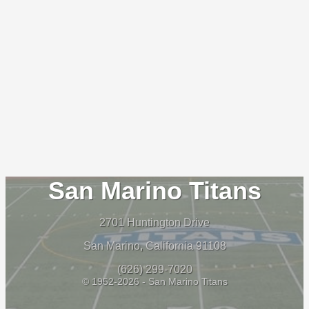
San Marino Titans
2701 Huntington Drive
San Marino, California 91108
(626) 299-7020
© 1952-2026 - San Marino Titans