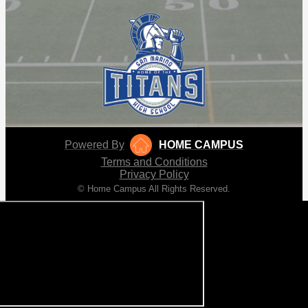
Powered By
HOME CAMPUS
Terms and Conditions
Privacy Policy
© Home Campus All Rights Reserved.