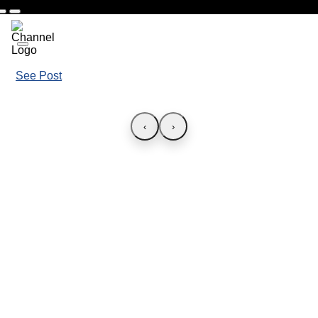
See Post
‹
›