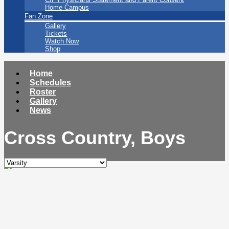
Home Campus
Fan Zone
Gallery
Tickets
Watch Now
Shop
Home
Schedules
Roster
Gallery
News
Cross Country, Boys