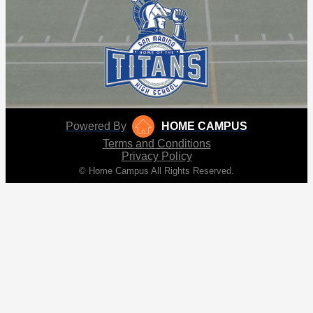
Powered By
HOME CAMPUS
Terms and Conditions
Privacy Policy
© Home Campus All Rights Reserved.