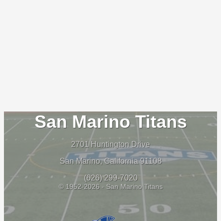
San Marino Titans
2701 Huntington Drive
San Marino, California 91108
(626) 299-7020
© 1952-2026 - San Marino Titans