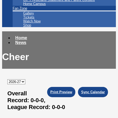
Home Campus
Fan Zone
Gallery
Tickets
Watch Now
Shop
Home
News
Cheer
Overall
Print Preview
Sync Calendar
Record:
0-0-0,
League Record:
0-0-0