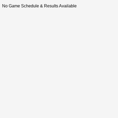
No Game Schedule & Results Available