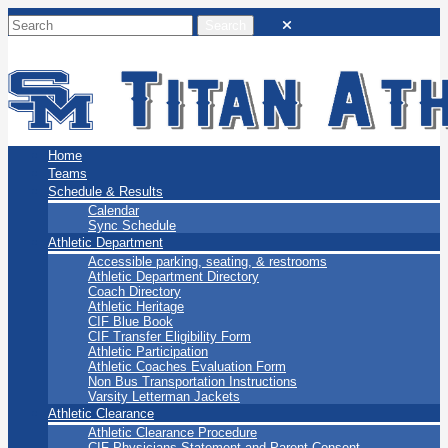
San Marino Titans
Home
Teams
Schedule & Results
Calendar
Sync Schedule
Athletic Department
Accessible parking, seating, & restrooms
Athletic Department Directory
Coach Directory
Athletic Heritage
CIF Blue Book
CIF Transfer Eligibility Form
Athletic Participation
Athletic Coaches Evaluation Form
Non Bus Transportation Instructions
Varsity Letterman Jackets
Athletic Clearance
Athletic Clearance Procedure
CIF Physicians Statement and Parent Consent