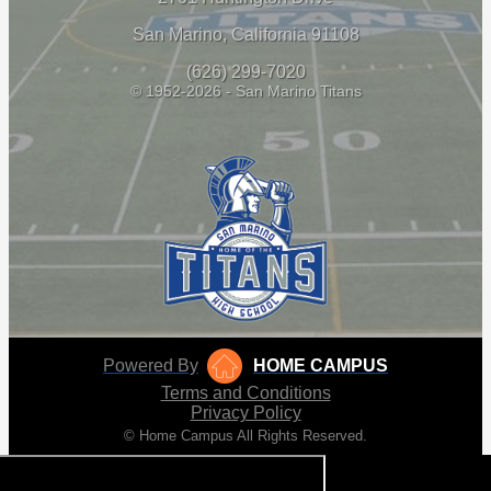
San Marino, California 91108
(626) 299-7020
© 1952-2026 - San Marino Titans
Powered By
HOME CAMPUS
Terms and Conditions
Privacy Policy
© Home Campus All Rights Reserved.