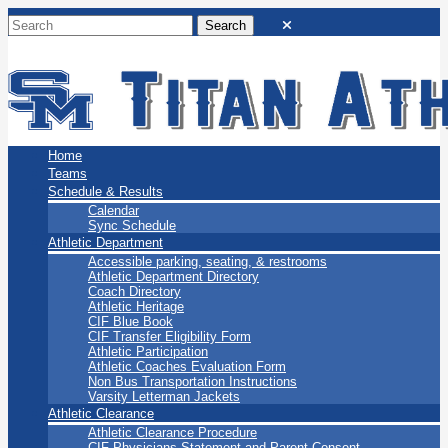
San Marino Titans
Home
Teams
Schedule & Results
Calendar
Sync Schedule
Athletic Department
Accessible parking, seating, & restrooms
Athletic Department Directory
Coach Directory
Athletic Heritage
CIF Blue Book
CIF Transfer Eligibility Form
Athletic Participation
Athletic Coaches Evaluation Form
Non Bus Transportation Instructions
Varsity Letterman Jackets
Athletic Clearance
Athletic Clearance Procedure
CIF Physicians Statement and Parent Consent