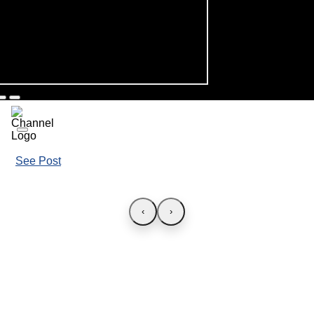
See Post
‹
›