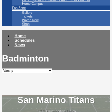
Home Campus
Fan Zone
Gallery
Tickets
Watch Now
Shop
Home
Schedules
News
Badminton
San Marino Titans
2701 Huntington Drive