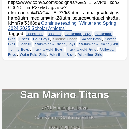
https://www.canva.com/design/DAGva_E_ZVk/eHksh2
C06Y0TmqP2kyMbJg/view?
utm_content=DAGva_E_ZVk&utm_campaign=designs
hare&utm_medium=link2&utm_source=uniquelinks&utl
Id=hf7af5368da
Continue reading
"Winter and Spring
2024-2025 Scholar Athletes"
→
Tagged:
,
,
,
Badminton
Baseball
Basketball, Boys
Basketball,
,
,
,
,
,
Girls
Cheer
Golf, Boys
Sideline Cheer
Soccer, Boys
Soccer,
,
,
,
,
Girls
Softball
Swimming & Diving, Boys
Swimming & Diving, Girls
,
,
,
Tennis, Boys
Track & Field, Boys
Track & Field, Girls
Volleyball,
,
,
,
Boys
Water Polo, Girls
Wrestling, Boys
Wrestling, Girls
San Marino Titans
2701 Huntington Drive
San Marino, California 91108
(626) 299-7020