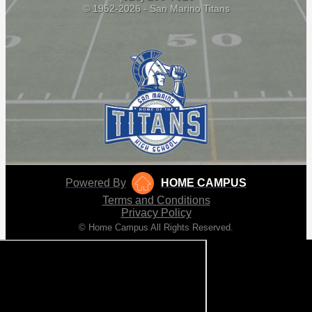
© 1952-2026 - San Marino Titans
Powered By
HOME CAMPUS
Terms and Conditions
Privacy Policy
© Home Campus All Rights Reserved.