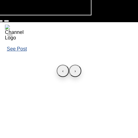
See Post
‹
›