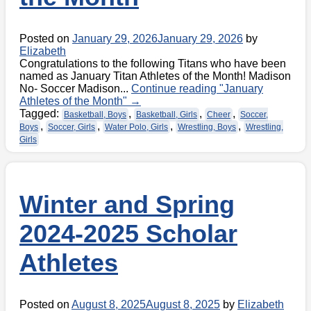
Posted on
January 29, 2026
January 29, 2026
by
Elizabeth
Congratulations to the following Titans who have been
named as January Titan Athletes of the Month! Madison
No- Soccer Madison...
Continue reading
"January
Athletes of the Month"
→
Tagged:
,
,
,
Basketball, Boys
Basketball, Girls
Cheer
Soccer,
,
,
,
,
Boys
Soccer, Girls
Water Polo, Girls
Wrestling, Boys
Wrestling,
Girls
Winter and Spring
2024-2025 Scholar
Athletes
Posted on
August 8, 2025
August 8, 2025
by
Elizabeth