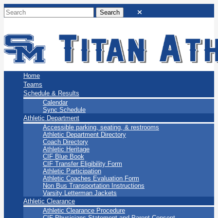
San Marino Titans
Home
Teams
Schedule & Results
Calendar
Sync Schedule
Athletic Department
Accessible parking, seating, & restrooms
Athletic Department Directory
Coach Directory
Athletic Heritage
CIF Blue Book
CIF Transfer Eligibility Form
Athletic Participation
Athletic Coaches Evaluation Form
Non Bus Transportation Instructions
Varsity Letterman Jackets
Athletic Clearance
Athletic Clearance Procedure
CIF Physicians Statement and Parent Consent