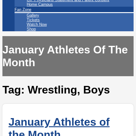
Home Campus
Fan Zone
Gallery
Tickets
Watch Now
Shop
January Athletes Of The
Month
Tag:
Wrestling, Boys
January Athletes of
the Month