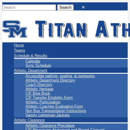
San Marino Titans
Home
Teams
Schedule & Results
Calendar
Sync Schedule
Athletic Department
Accessible parking, seating, & restrooms
Athletic Department Directory
Coach Directory
Athletic Heritage
CIF Blue Book
CIF Transfer Eligibility Form
Athletic Participation
Athletic Coaches Evaluation Form
Non Bus Transportation Instructions
Varsity Letterman Jackets
Athletic Clearance
Athletic Clearance Procedure
CIF Physicians Statement and Parent Consent