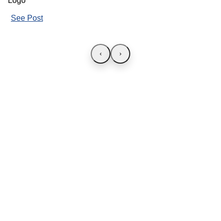
See Post
‹
›