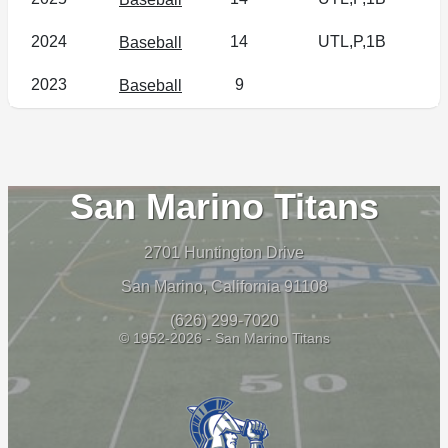
2024
14
UTL,P,1B
Baseball
2023
9
Baseball
San Marino Titans
2701 Huntington Drive
San Marino, California 91108
(626) 299-7020
© 1952-2026 - San Marino Titans