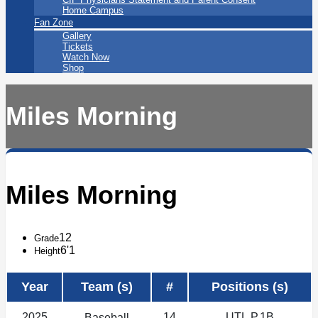
Home Campus
Fan Zone
Gallery
Tickets
Watch Now
Shop
Miles Morning
Miles Morning
12
Grade
6'1
Height
Year
Team (s)
#
Positions (s)
2025
14
UTL,P,1B
Baseball