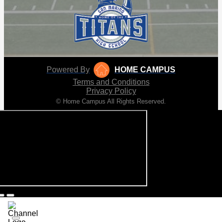
Powered By
HOME CAMPUS
Terms and Conditions
Privacy Policy
© Home Campus All Rights Reserved.