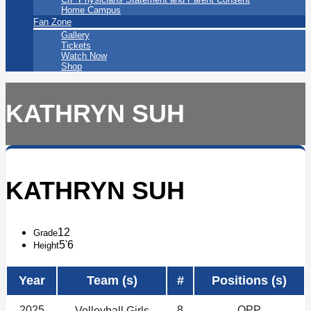
Home Campus
Fan Zone
Gallery
Tickets
Watch Now
Shop
KATHRYN SUH
KATHRYN SUH
12
Grade
5'6
Height
Year
Team (s)
#
Positions (s)
2025
8
OPP
Volleyball Girls