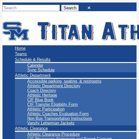
San Marino Titans
Home
Teams
Schedule & Results
Calendar
Sync Schedule
Athletic Department
Accessible parking, seating, & restrooms
Athletic Department Directory
Coach Directory
Athletic Heritage
CIF Blue Book
CIF Transfer Eligibility Form
Athletic Participation
Athletic Coaches Evaluation Form
Non Bus Transportation Instructions
Varsity Letterman Jackets
Athletic Clearance
Athletic Clearance Procedure
CIF Physicians Statement and Parent Consent