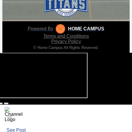
Powered By
HOME CAMPUS
Terms and Conditions
Privacy Policy
© Home Campus All Rights Reserved.
See Post