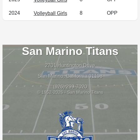
2024
8
OPP
Volleyball Girls
San Marino Titans
2701 Huntington Drive
San Marino, California 91108
(626) 299-7020
© 1952-2026 - San Marino Titans