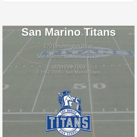
San Marino Titans
2701 Huntington Drive
San Marino, California 91108
(626) 299-7020
© 1952-2026 - San Marino Titans