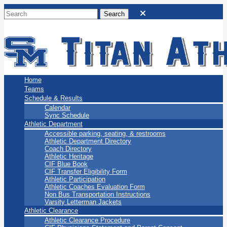
San Marino Titans
Home
Teams
Schedule & Results
Calendar
Sync Schedule
Athletic Department
Accessible parking, seating, & restrooms
Athletic Department Directory
Coach Directory
Athletic Heritage
CIF Blue Book
CIF Transfer Eligibility Form
Athletic Participation
Athletic Coaches Evaluation Form
Non Bus Transportation Instructions
Varsity Letterman Jackets
Athletic Clearance
Athletic Clearance Procedure