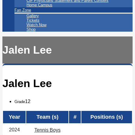
CIF Physicians Statement and Parent Consent
Home Campus
Fan Zone
Gallery
Tickets
Watch Now
Shop
Jalen Lee
Jalen Lee
12
Grade
Year
Team (s)
#
Positions (s)
2024
Tennis Boys