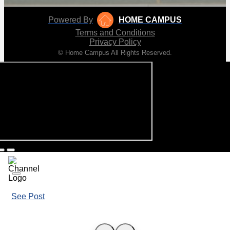
Powered By
HOME CAMPUS
Terms and Conditions
Privacy Policy
© Home Campus All Rights Reserved.
See Post