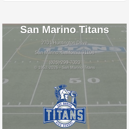
San Marino Titans
2701 Huntington Drive
San Marino, California 91108
(626) 299-7020
© 1952-2026 - San Marino Titans