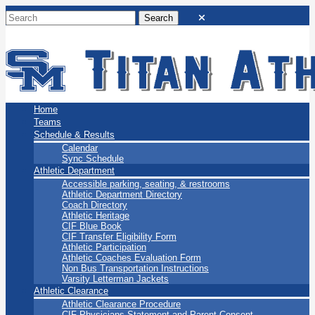
San Marino Titans
Home
Teams
Schedule & Results
Calendar
Sync Schedule
Athletic Department
Accessible parking, seating, & restrooms
Athletic Department Directory
Coach Directory
Athletic Heritage
CIF Blue Book
CIF Transfer Eligibility Form
Athletic Participation
Athletic Coaches Evaluation Form
Non Bus Transportation Instructions
Varsity Letterman Jackets
Athletic Clearance
Athletic Clearance Procedure
CIF Physicians Statement and Parent Consent