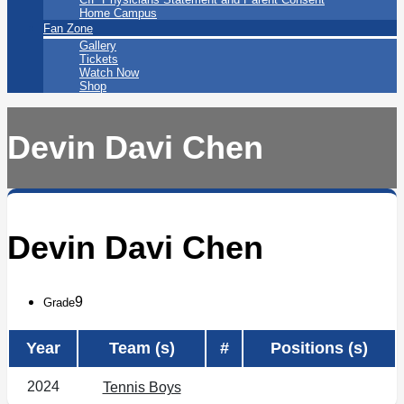
Home Campus
Fan Zone
Gallery
Tickets
Watch Now
Shop
Devin Davi Chen
Devin Davi Chen
9
Grade
Year
Team (s)
#
Positions (s)
2024
Tennis Boys