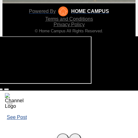
Powered By
HOME CAMPUS
Terms and Conditions
Privacy Policy
© Home Campus All Rights Reserved.
See Post