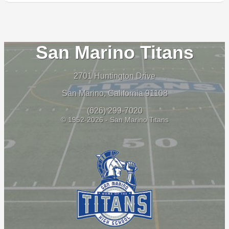
San Marino Titans
2701 Huntington Drive
San Marino, California 91108
(626) 299-7020
© 1952-2026 - San Marino Titans