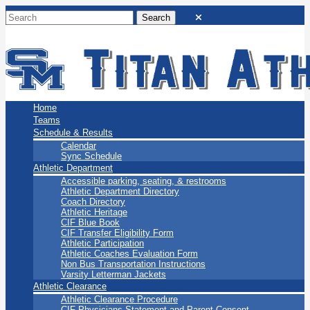
San Marino Titans
Home
Teams
Schedule & Results
Calendar
Sync Schedule
Athletic Department
Accessible parking, seating, & restrooms
Athletic Department Directory
Coach Directory
Athletic Heritage
CIF Blue Book
CIF Transfer Eligibility Form
Athletic Participation
Athletic Coaches Evaluation Form
Non Bus Transportation Instructions
Varsity Letterman Jackets
Athletic Clearance
Athletic Clearance Procedure
CIF Physicians Statement and Parent Consent