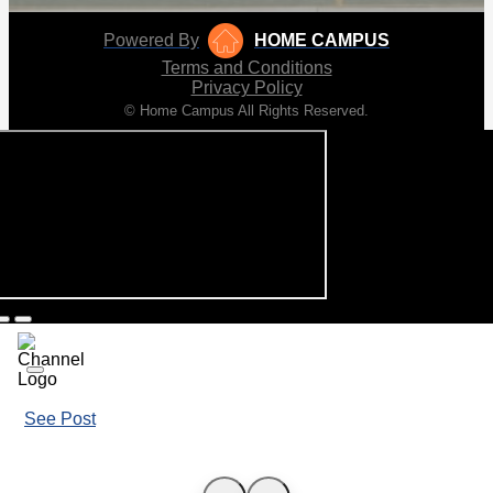
Powered By
HOME CAMPUS
Terms and Conditions
Privacy Policy
© Home Campus All Rights Reserved.
See Post