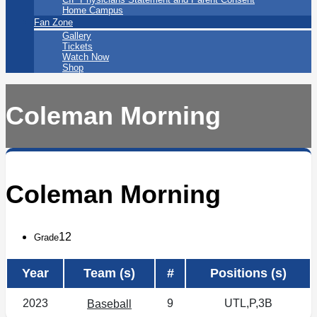
Home Campus
Fan Zone
Gallery
Tickets
Watch Now
Shop
Coleman Morning
Coleman Morning
12
Grade
Year
Team (s)
#
Positions (s)
2023
9
UTL,P,3B
Baseball