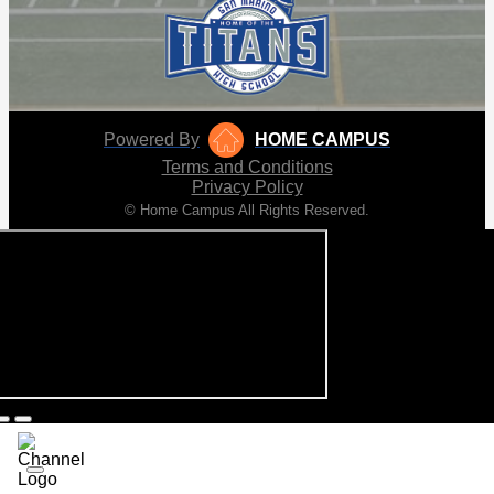
Powered By
HOME CAMPUS
Terms and Conditions
Privacy Policy
© Home Campus All Rights Reserved.