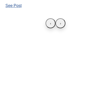
See Post
‹
›