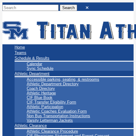
San Marino Titans
Home
Teams
Schedule & Results
Calendar
Sync Schedule
Athletic Department
Accessible parking, seating, & restrooms
Athletic Department Directory
Coach Directory
Athletic Heritage
CIF Blue Book
CIF Transfer Eligibility Form
Athletic Participation
Athletic Coaches Evaluation Form
Non Bus Transportation Instructions
Varsity Letterman Jackets
Athletic Clearance
Athletic Clearance Procedure
CIF Physicians Statement and Parent Consent