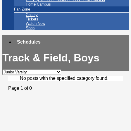
Home Campus
Fan Zone
Gallery
Tickets
Watch Now
Shop
Schedules
Track & Field, Boys
No posts with the specified category found.
Page 1 of 0