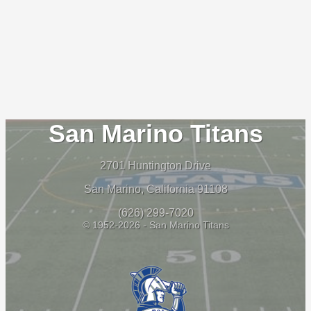
San Marino Titans
2701 Huntington Drive
San Marino, California 91108
(626) 299-7020
© 1952-2026 - San Marino Titans