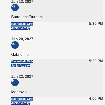
Jan 13, 2027
vs
Burroughs/Burbank
5:30 PM
Basketball, Girls
Junior Varsity
Jan 20, 2027
vs
Gabrielino
5:30 PM
Basketball, Girls
Junior Varsity
Jan 22, 2027
at
Monrovia
4:00 PM
Basketball, Girls
Junior Varsity