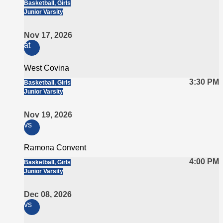
Basketball, Girls
Junior Varsity
Nov 17, 2026
at
West Covina
3:30 PM
Basketball, Girls
Junior Varsity
Nov 19, 2026
vs
Ramona Convent
4:00 PM
Basketball, Girls
Junior Varsity
Dec 08, 2026
vs