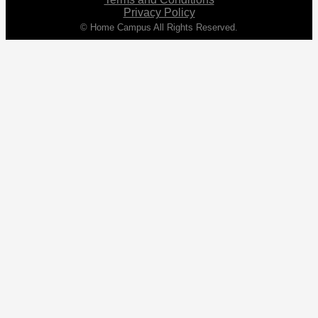
Privacy Policy
© Home Campus All Rights Reserved.