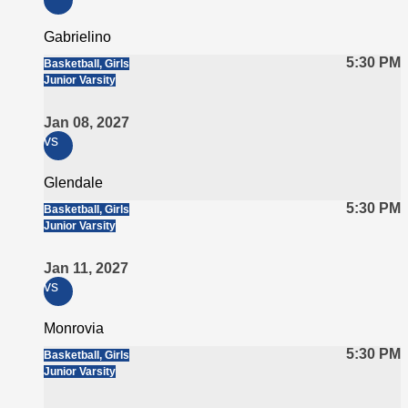
Gabrielino
5:30 PM
Basketball, Girls
Junior Varsity
Jan 08, 2027
vs
Glendale
5:30 PM
Basketball, Girls
Junior Varsity
Jan 11, 2027
vs
Monrovia
5:30 PM
Basketball, Girls
Junior Varsity