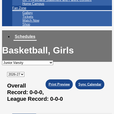
Home Campus
Fan Zone
Gallery
Tickets
Watch Now
Shop
Schedules
Basketball, Girls
Overall
Print Preview
Sync Calendar
Record:
0-0-0,
League Record:
0-0-0