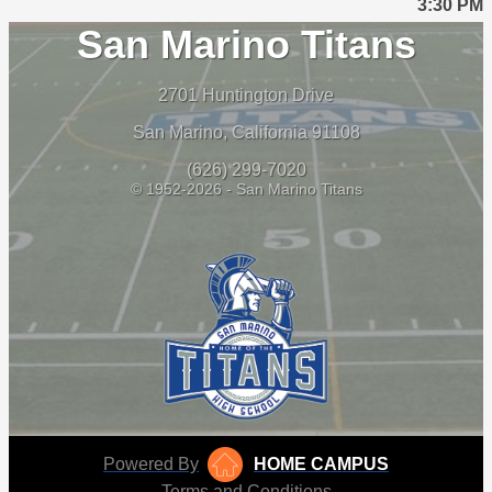
3:30 PM
San Marino Titans
2701 Huntington Drive
San Marino, California 91108
(626) 299-7020
© 1952-2026 - San Marino Titans
Powered By
HOME CAMPUS
Terms and Conditions