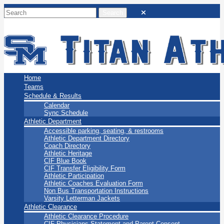
San Marino Titans
Home
Teams
Schedule & Results
Calendar
Sync Schedule
Athletic Department
Accessible parking, seating, & restrooms
Athletic Department Directory
Coach Directory
Athletic Heritage
CIF Blue Book
CIF Transfer Eligibility Form
Athletic Participation
Athletic Coaches Evaluation Form
Non Bus Transportation Instructions
Varsity Letterman Jackets
Athletic Clearance
Athletic Clearance Procedure
CIF Physicians Statement and Parent Consent