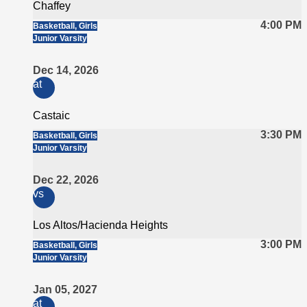
Chaffey
4:00 PM
Basketball, Girls
Junior Varsity
Dec 14, 2026
at
Castaic
3:30 PM
Basketball, Girls
Junior Varsity
Dec 22, 2026
vs
Los Altos/Hacienda Heights
3:00 PM
Basketball, Girls
Junior Varsity
Jan 05, 2027
at