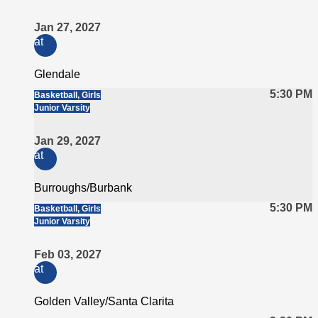
Jan 27, 2027
at
Glendale
5:30 PM
Basketball, Girls
Junior Varsity
Jan 29, 2027
at
Burroughs/Burbank
5:30 PM
Basketball, Girls
Junior Varsity
Feb 03, 2027
at
Golden Valley/Santa Clarita