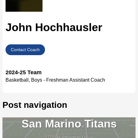
John Hochhausler
Contact Coach
2024-25 Team
Basketball, Boys - Freshman Assistant Coach
Post navigation
San Marino Titans
2701 Huntington Drive