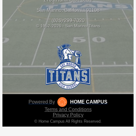
San Marino, California 91108
(626) 299-7020
© 1952-2026 - San Marino Titans
Powered By
HOME CAMPUS
Terms and Conditions
Privacy Policy
© Home Campus All Rights Reserved.