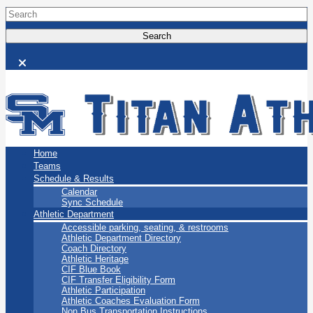
San Marino Titans
Home
Teams
Schedule & Results
Calendar
Sync Schedule
Athletic Department
Accessible parking, seating, & restrooms
Athletic Department Directory
Coach Directory
Athletic Heritage
CIF Blue Book
CIF Transfer Eligibility Form
Athletic Participation
Athletic Coaches Evaluation Form
Non Bus Transportation Instructions