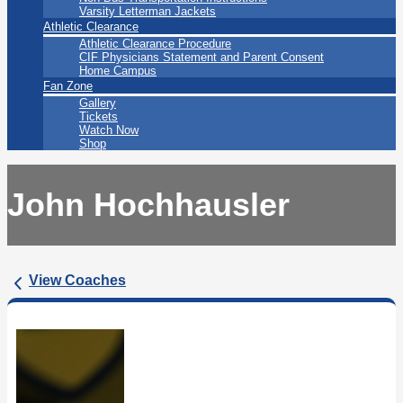
Varsity Letterman Jackets
Athletic Clearance
Athletic Clearance Procedure
CIF Physicians Statement and Parent Consent
Home Campus
Fan Zone
Gallery
Tickets
Watch Now
Shop
John Hochhausler
View Coaches