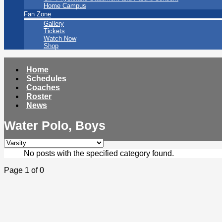
Home Campus
Fan Zone
Gallery
Tickets
Watch Now
Shop
Home
Schedules
Coaches
Roster
News
Water Polo, Boys
No posts with the specified category found.
Page 1 of 0