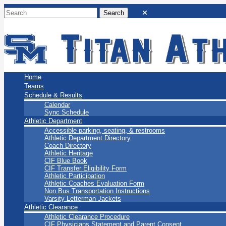
San Marino Titans
Home
Teams
Schedule & Results
Calendar
Sync Schedule
Athletic Department
Accessible parking, seating, & restrooms
Athletic Department Directory
Coach Directory
Athletic Heritage
CIF Blue Book
CIF Transfer Eligibility Form
Athletic Participation
Athletic Coaches Evaluation Form
Non Bus Transportation Instructions
Varsity Letterman Jackets
Athletic Clearance
Athletic Clearance Procedure
CIF Physicians Statement and Parent Consent