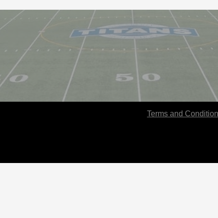
Terms and Conditio