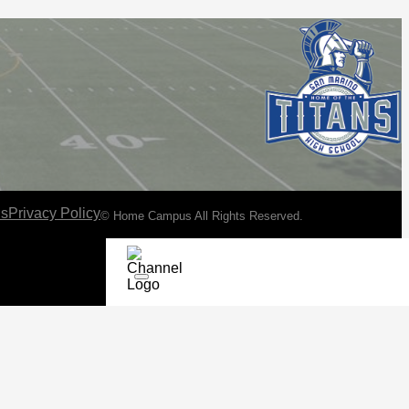
ns
Privacy Policy
© Home Campus All Rights Reserved.
See Post