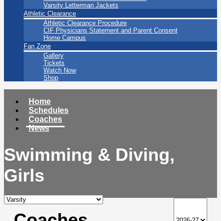
Varsity Letterman Jackets
Athletic Clearance
Athletic Clearance Procedure
CIF Physicians Statement and Parent Consent
Home Campus
Fan Zone
Gallery
Tickets
Watch Now
Shop
Home
Schedules
Coaches
News
Swimming & Diving,
Girls
Coaches