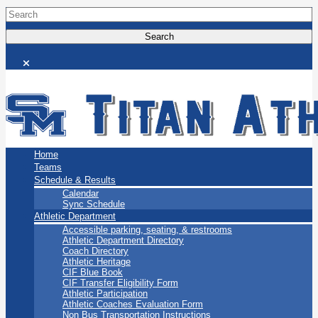
San Marino Titans
Home
Teams
Schedule & Results
Calendar
Sync Schedule
Athletic Department
Accessible parking, seating, & restrooms
Athletic Department Directory
Coach Directory
Athletic Heritage
CIF Blue Book
CIF Transfer Eligibility Form
Athletic Participation
Athletic Coaches Evaluation Form
Non Bus Transportation Instructions