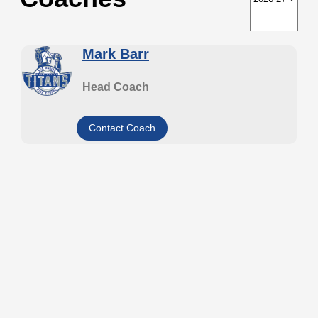
Mark Barr
Head Coach
Contact Coach