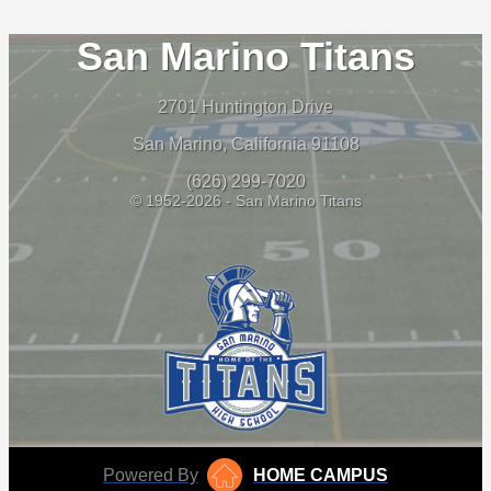
San Marino Titans
2701 Huntington Drive
San Marino, California 91108
(626) 299-7020
© 1952-2026 - San Marino Titans
Powered By
HOME CAMPUS