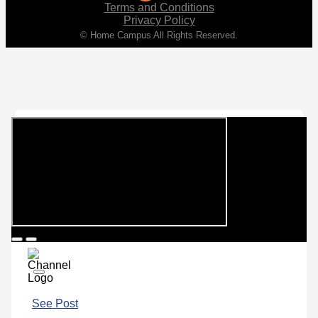
Terms and Conditions
Privacy Policy
© Home Campus All Rights Reserved.
See Post