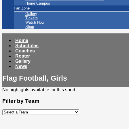
Home Campus
Fan Zone
Gallery
Tickets
Watch Now
Shop
Home
Schedules
Coaches
Roster
Gallery
News
Flag Football, Girls
No highlights available for this sport
Filter by Team