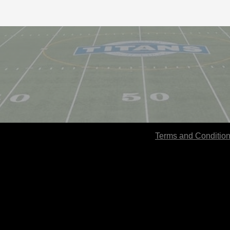
Terms and Conditio