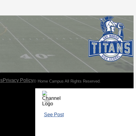
ns
Privacy Policy
© Home Campus All Rights Reserved.
See Post