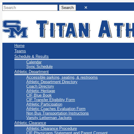
San Marino Titans
Home
Teams
Schedule & Results
Calendar
Sync Schedule
Athletic Department
Accessible parking, seating, & restrooms
Athletic Department Directory
Coach Directory
Athletic Heritage
CIF Blue Book
CIF Transfer Eligibility Form
Athletic Participation
Athletic Coaches Evaluation Form
Non Bus Transportation Instructions
Varsity Letterman Jackets
Athletic Clearance
Athletic Clearance Procedure
CIF Physicians Statement and Parent Consent