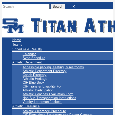
San Marino Titans
Home
Teams
Schedule & Results
Calendar
Sync Schedule
Athletic Department
Accessible parking, seating, & restrooms
Athletic Department Directory
Coach Directory
Athletic Heritage
CIF Blue Book
CIF Transfer Eligibility Form
Athletic Participation
Athletic Coaches Evaluation Form
Non Bus Transportation Instructions
Varsity Letterman Jackets
Athletic Clearance
Athletic Clearance Procedure
CIF Physicians Statement and Parent Consent