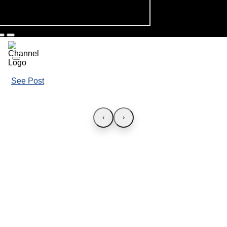
See Post
‹
›