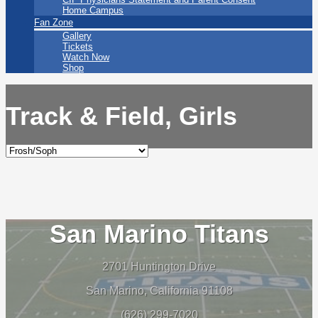
Home Campus
Fan Zone
Gallery
Tickets
Watch Now
Shop
Track & Field, Girls
San Marino Titans
2701 Huntington Drive
San Marino, California 91108
(626) 299-7020