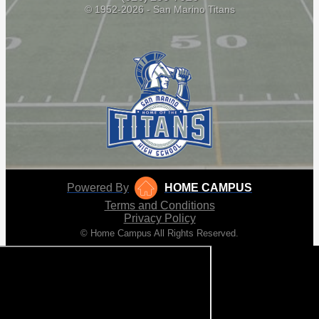
© 1952-2026 - San Marino Titans
Powered By
HOME CAMPUS
Terms and Conditions
Privacy Policy
© Home Campus All Rights Reserved.