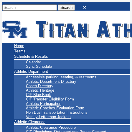
San Marino Titans
Home
Teams
Schedule & Results
Calendar
Sync Schedule
Athletic Department
Accessible parking, seating, & restrooms
Athletic Department Directory
Coach Directory
Athletic Heritage
CIF Blue Book
CIF Transfer Eligibility Form
Athletic Participation
Athletic Coaches Evaluation Form
Non Bus Transportation Instructions
Varsity Letterman Jackets
Athletic Clearance
Athletic Clearance Procedure
CIF Physicians Statement and Parent Consent