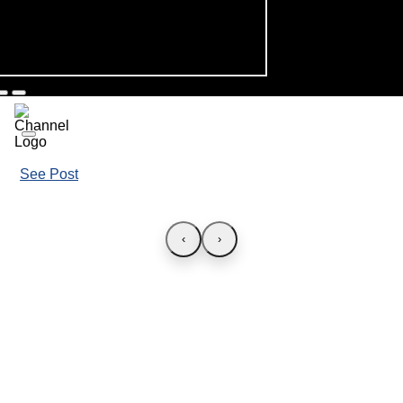
See Post
‹
›