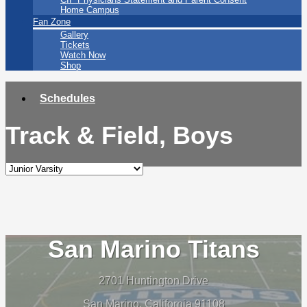
Home Campus
Fan Zone
Gallery
Tickets
Watch Now
Shop
Schedules
Track & Field, Boys
San Marino Titans
2701 Huntington Drive
San Marino, California 91108