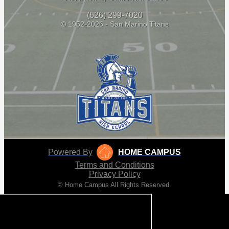
(626) 299-7020
© 1952-2026 - San Marino Titans
Powered By
HOME CAMPUS
Terms and Conditions
Privacy Policy
© Home Campus All Rights Reserved.