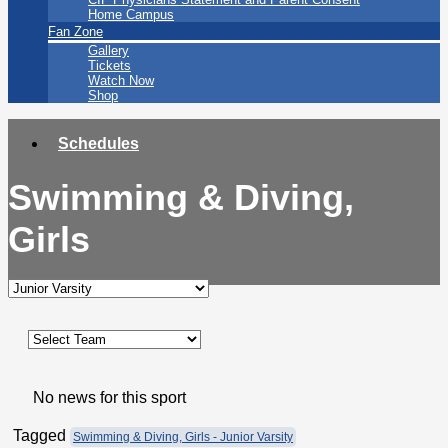
Home Campus
Fan Zone
Gallery
Tickets
Watch Now
Shop
Schedules
Swimming & Diving,
Girls
No news for this sport
Tagged
Swimming & Diving, Girls - Junior Varsity