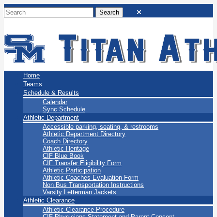
San Marino Titans
Home
Teams
Schedule & Results
Calendar
Sync Schedule
Athletic Department
Accessible parking, seating, & restrooms
Athletic Department Directory
Coach Directory
Athletic Heritage
CIF Blue Book
CIF Transfer Eligibility Form
Athletic Participation
Athletic Coaches Evaluation Form
Non Bus Transportation Instructions
Varsity Letterman Jackets
Athletic Clearance
Athletic Clearance Procedure
CIF Physicians Statement and Parent Consent