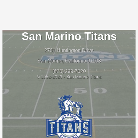
San Marino Titans
2701 Huntington Drive
San Marino, California 91108
(626) 299-7020
© 1952-2026 - San Marino Titans