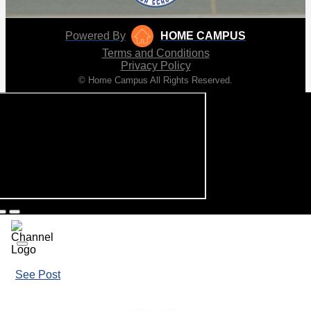
Powered By
HOME CAMPUS
Terms and Conditions
Privacy Policy
© Home Campus All Rights Reserved.
See Post