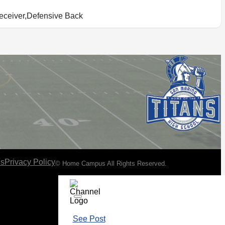
ceiver,Defensive Back
ns
Privacy Policy
© Home Campus All Rights Reserved.
See Post