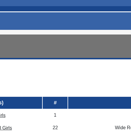
s)
#
1
rls
22
Wide Re
 Girls