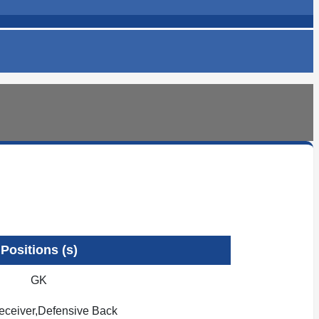
Positions (s)
GK
ceiver,Defensive Back