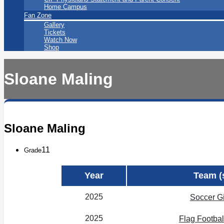
Home Campus
Fan Zone
Gallery
Tickets
Watch Now
Shop
Sloane Maling
Sloane Maling
11
Grade
Year
Team (
2025
Soccer Gi
2025
Flag Football