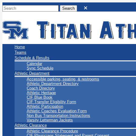
San Marino Titans
Home
Teams
Schedule & Results
Calendar
Sync Schedule
Athletic Department
Accessible parking, seating, & restrooms
Athletic Department Directory
Coach Directory
Athletic Heritage
CIF Blue Book
CIF Transfer Eligibility Form
Athletic Participation
Athletic Coaches Evaluation Form
Non Bus Transportation Instructions
Varsity Letterman Jackets
Athletic Clearance
Athletic Clearance Procedure
CIF Physicians Statement and Parent Consent