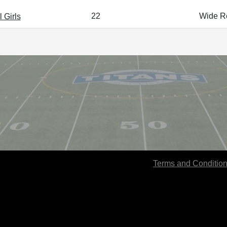
22
Wide Re
 Girls
Terms and Conditio