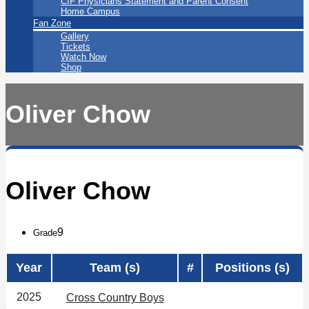
CIF Physicians Statement and Parent Consent
Home Campus
Fan Zone
Gallery
Tickets
Watch Now
Shop
Oliver Chow
Oliver Chow
9
Grade
Year
Team (s)
#
Positions (s)
2025
Cross Country Boys