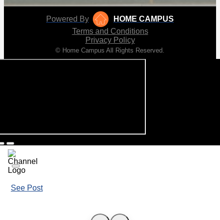
Powered By
HOME CAMPUS
Terms and Conditions
Privacy Policy
© Home Campus All Rights Reserved.
See Post