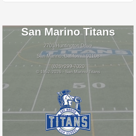
San Marino Titans
2701 Huntington Drive
San Marino, California 91108
(626) 299-7020
© 1952-2026 - San Marino Titans