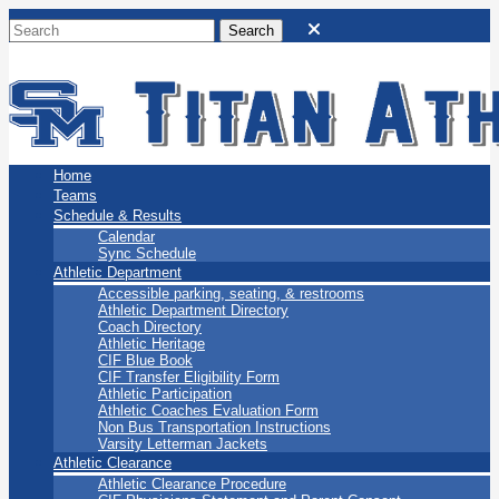
San Marino Titans
Home
Teams
Schedule & Results
Calendar
Sync Schedule
Athletic Department
Accessible parking, seating, & restrooms
Athletic Department Directory
Coach Directory
Athletic Heritage
CIF Blue Book
CIF Transfer Eligibility Form
Athletic Participation
Athletic Coaches Evaluation Form
Non Bus Transportation Instructions
Varsity Letterman Jackets
Athletic Clearance
Athletic Clearance Procedure