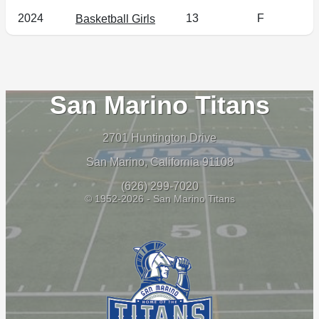
2024
13
F
Basketball Girls
San Marino Titans
2701 Huntington Drive
San Marino, California 91108
(626) 299-7020
© 1952-2026 - San Marino Titans