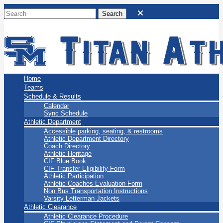
San Marino Titans
Home
Teams
Schedule & Results
Calendar
Sync Schedule
Athletic Department
Accessible parking, seating, & restrooms
Athletic Department Directory
Coach Directory
Athletic Heritage
CIF Blue Book
CIF Transfer Eligibility Form
Athletic Participation
Athletic Coaches Evaluation Form
Non Bus Transportation Instructions
Varsity Letterman Jackets
Athletic Clearance
Athletic Clearance Procedure