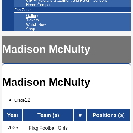
CIF Physicians Statement and Parent Consent
Home Campus
Fan Zone
Gallery
Tickets
Watch Now
Shop
Madison McNulty
Madison McNulty
12
Grade
Year
Team (s)
#
Positions (s)
2025
Flag Football Girls