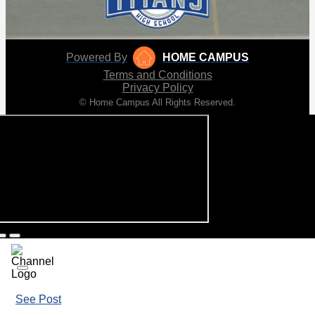
Powered By
HOME CAMPUS
Terms and Conditions
Privacy Policy
© Home Campus All Rights Reserved.
See Post