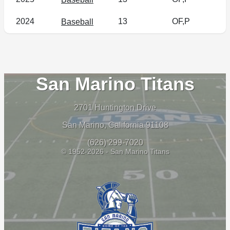
2024
13
OF,P
Baseball
San Marino Titans
2701 Huntington Drive
San Marino, California 91108
(626) 299-7020
© 1952-2026 - San Marino Titans