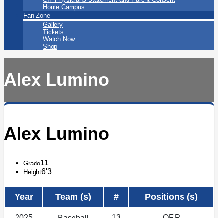
Home Campus
Fan Zone
Gallery
Tickets
Watch Now
Shop
Alex Lumino
Alex Lumino
11
Grade
6'3
Height
Year
Team (s)
#
Positions (s)
2025
13
OF,P
Baseball