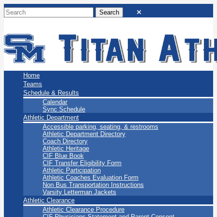
San Marino Titans
Home
Teams
Schedule & Results
Calendar
Sync Schedule
Athletic Department
Accessible parking, seating, & restrooms
Athletic Department Directory
Coach Directory
Athletic Heritage
CIF Blue Book
CIF Transfer Eligibility Form
Athletic Participation
Athletic Coaches Evaluation Form
Non Bus Transportation Instructions
Varsity Letterman Jackets
Athletic Clearance
Athletic Clearance Procedure
CIF Physicians Statement and Parent Consent