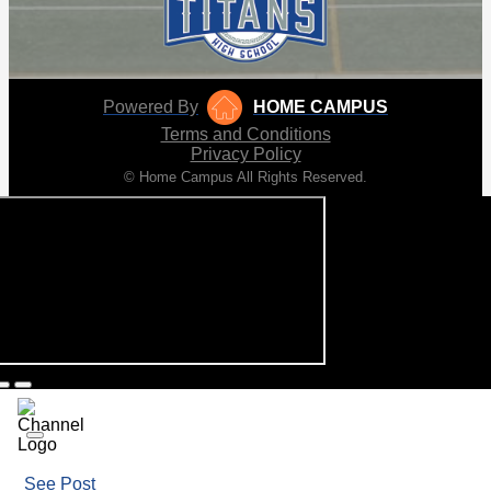
Powered By
HOME CAMPUS
Terms and Conditions
Privacy Policy
© Home Campus All Rights Reserved.
See Post